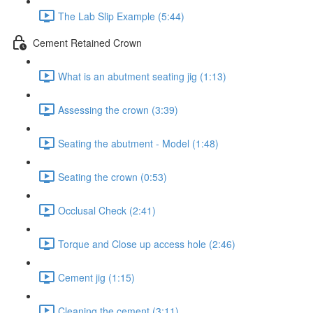
The Lab Slip Example (5:44)
Cement Retained Crown
What is an abutment seating jig (1:13)
Assessing the crown (3:39)
Seating the abutment - Model (1:48)
Seating the crown (0:53)
Occlusal Check (2:41)
Torque and Close up access hole (2:46)
Cement jig (1:15)
Cleaning the cement (3:11)