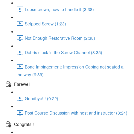
Loose crown, how to handle it (3:38)
Stripped Screw (1:23)
Not Enough Restorative Room (2:38)
Debris stuck in the Screw Channel (3:35)
Bone Impingement: Impression Coping not seated all
the way (6:39)
Farewell
Goodbye!!! (0:22)
Post Course Discussion with host and instructor (3:24)
Congrats!!