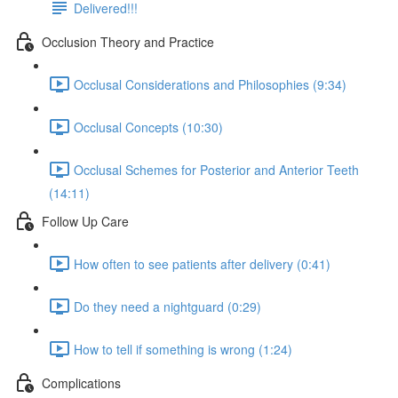
Delivered!!!
Occlusion Theory and Practice
Occlusal Considerations and Philosophies (9:34)
Occlusal Concepts (10:30)
Occlusal Schemes for Posterior and Anterior Teeth
(14:11)
Follow Up Care
How often to see patients after delivery (0:41)
Do they need a nightguard (0:29)
How to tell if something is wrong (1:24)
Complications