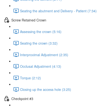
Seating the abutment and Delivery - Patient (7:34)
Screw Retained Crown
Assessing the crown (5:16)
Seating the crown (3:32)
Interproximal Adjustment (2:35)
Occlusal Adjustment (4:13)
Torque (2:12)
Closing up the access hole (3:25)
Checkpoint #3