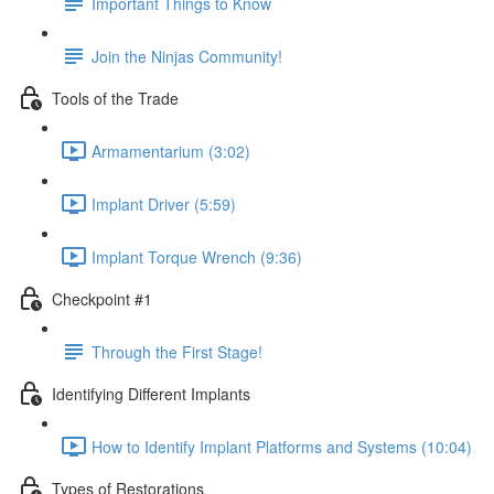
Important Things to Know
Join the Ninjas Community!
Tools of the Trade
Armamentarium (3:02)
Implant Driver (5:59)
Implant Torque Wrench (9:36)
Checkpoint #1
Through the First Stage!
Identifying Different Implants
How to Identify Implant Platforms and Systems (10:04)
Types of Restorations