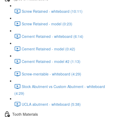
Screw Retained - whiteboard (10:11)
Screw Retained - model (0:23)
Cement Retained - whiteboard (6:14)
Cement Retained - model (0:42)
Cement Retained - model #2 (1:13)
Screw-mentable - whiteboard (4:29)
Stock Abutment vs Custom Abutment - whiteboard
(4:29)
UCLA abutment - whiteboard (5:38)
Tooth Materials