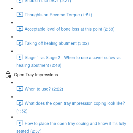
Should I use ISQ? (2:21)
Thoughts on Reverse Torque (1:51)
Acceptable level of bone loss at this point (2:58)
Taking off healing abutment (3:02)
Stage 1 vs Stage 2 - When to use a cover screw vs
healing abutment (2:46)
Open Tray Impressions
When to use? (2:22)
What does the open tray impression coping look like?
(1:52)
How to place the open tray coping and know if it's fully
seated (2:57)