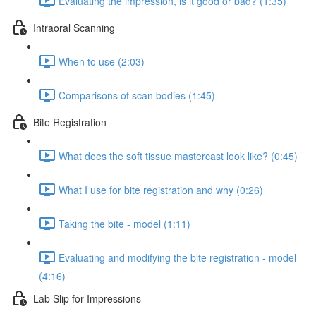
Evaluating the impression, is it good or bad? (1:35)
Intraoral Scanning
When to use (2:03)
Comparisons of scan bodies (1:45)
Bite Registration
What does the soft tissue mastercast look like? (0:45)
What I use for bite registration and why (0:26)
Taking the bite - model (1:11)
Evaluating and modifying the bite registration - model
(4:16)
Lab Slip for Impressions