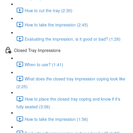
How to cut the tray (2:30)
How to take the impression (2:45)
Evaluating the impression, is it good or bad? (1:28)
Closed Tray Impressions
When to use? (1:41)
What does the closed tray impression coping look like
(2:25)
How to place the closed tray coping and know if it's
fully seated (3:06)
How to take the impression (1:56)