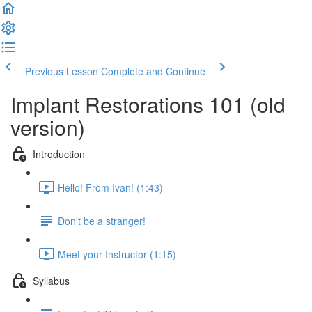
Previous Lesson
Complete and Continue
Implant Restorations 101 (old
version)
Introduction
Hello! From Ivan! (1:43)
Don't be a stranger!
Meet your Instructor (1:15)
Syllabus