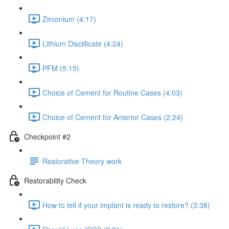
Zirconium (4:17)
Lithium Discillicate (4:24)
PFM (5:15)
Choice of Cement for Routine Cases (4:03)
Choice of Cement for Anterior Cases (2:24)
Checkpoint #2
Restorative Theory work
Restorability Check
How to tell if your implant is ready to restore? (3:38)