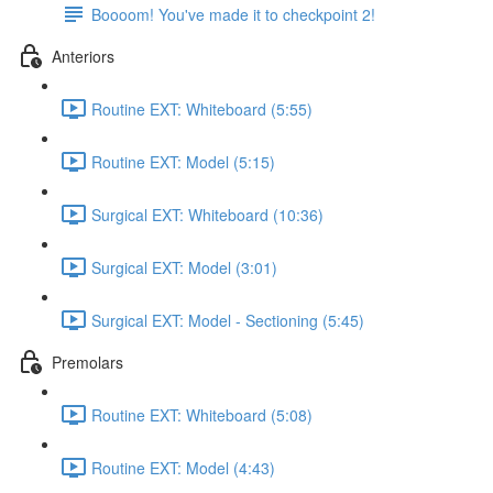
Boooom! You've made it to checkpoint 2!
Anteriors
Routine EXT: Whiteboard (5:55)
Routine EXT: Model (5:15)
Surgical EXT: Whiteboard (10:36)
Surgical EXT: Model (3:01)
Surgical EXT: Model - Sectioning (5:45)
Premolars
Routine EXT: Whiteboard (5:08)
Routine EXT: Model (4:43)