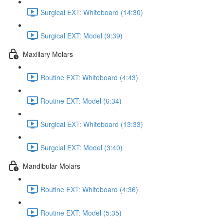
Surgical EXT: Whiteboard (14:30)
Surgical EXT: Model (9:39)
Maxillary Molars
Routine EXT: Whiteboard (4:43)
Routine EXT: Model (6:34)
Surgical EXT: Whiteboard (13:33)
Surgcial EXT: Model (3:40)
Mandibular Molars
Routine EXT: Whiteboard (4:36)
Routine EXT: Model (5:35)