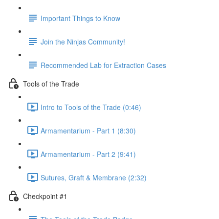
Important Things to Know
Join the Ninjas Community!
Recommended Lab for Extraction Cases
Tools of the Trade
Intro to Tools of the Trade (0:46)
Armamentarium - Part 1 (8:30)
Armamentarium - Part 2 (9:41)
Sutures, Graft & Membrane (2:32)
Checkpoint #1