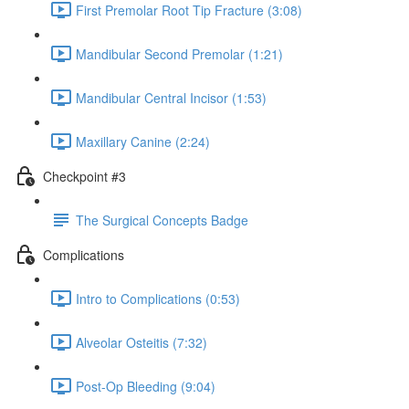
First Premolar Root Tip Fracture (3:08)
Mandibular Second Premolar (1:21)
Mandibular Central Incisor (1:53)
Maxillary Canine (2:24)
Checkpoint #3
The Surgical Concepts Badge
Complications
Intro to Complications (0:53)
Alveolar Osteitis (7:32)
Post-Op Bleeding (9:04)