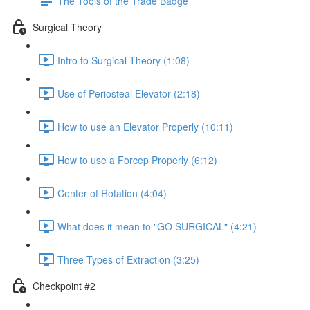
The Tools of the Trade Badge
Surgical Theory
Intro to Surgical Theory (1:08)
Use of Periosteal Elevator (2:18)
How to use an Elevator Properly (10:11)
How to use a Forcep Properly (6:12)
Center of Rotation (4:04)
What does it mean to "GO SURGICAL" (4:21)
Three Types of Extraction (3:25)
Checkpoint #2