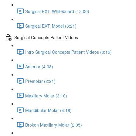
Surgical EXT: Whiteboard (12:00)
Surgical EXT: Model (6:21)
Surgical Concepts Patient Videos
Intro Surgical Concepts Patient Videos (0:15)
Anterior (4:08)
Premolar (2:21)
Maxillary Molar (3:16)
Mandibular Molar (4:18)
Broken Maxillary Molar (2:05)