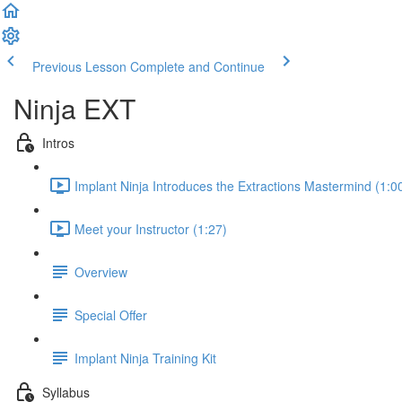
Previous Lesson
Complete and Continue
Ninja EXT
Intros
Implant Ninja Introduces the Extractions Mastermind (1:0
Meet your Instructor (1:27)
Overview
Special Offer
Implant Ninja Training Kit
Syllabus