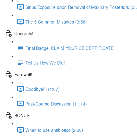
Sinus Exposure upon Removal of Maxillary Posteriors (5:
The 5 Common Mistakes (3:58)
Congrats!!
Final Badge, CLAIM YOUR CE CERTIFICATE!
Tell Us How We Did!
Farewell!
Goodbye!!! (1:07)
Post-Course Discussion (11:14)
BONUS
When to use antibiotics (2:20)