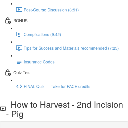
Post-Course Discussion (6:51)
BONUS
Complications (9:42)
Tips for Success and Materials recommended (7:25)
Insurance Codes
Quiz Test
FINAL Quiz — Take for PACE credits
How to Harvest - 2nd Incision
- Pig