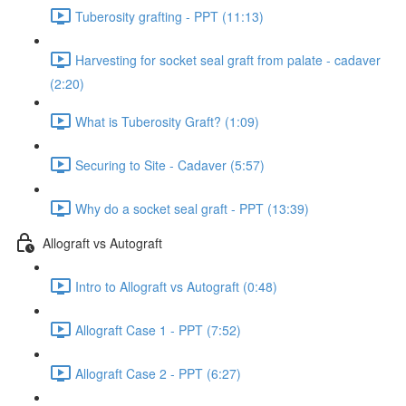
Tuberosity grafting - PPT (11:13)
Harvesting for socket seal graft from palate - cadaver
(2:20)
What is Tuberosity Graft? (1:09)
Securing to Site - Cadaver (5:57)
Why do a socket seal graft - PPT (13:39)
Allograft vs Autograft
Intro to Allograft vs Autograft (0:48)
Allograft Case 1 - PPT (7:52)
Allograft Case 2 - PPT (6:27)