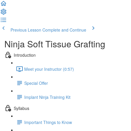
Previous Lesson
Complete and Continue
Ninja Soft Tissue Grafting
Introduction
Meet your Instructor (0:57)
Special Offer
Implant Ninja Training Kit
Syllabus
Important Things to Know