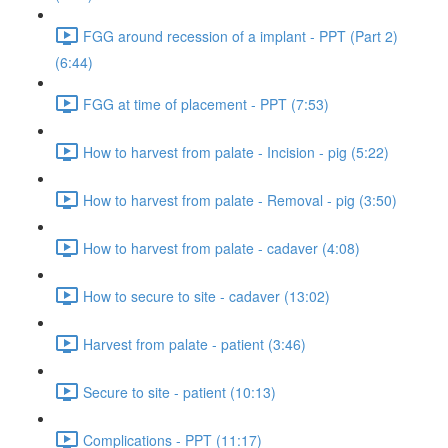
FGG around recession of a implant - PPT (Part 2)
(6:44)
FGG at time of placement - PPT (7:53)
How to harvest from palate - Incision - pig (5:22)
How to harvest from palate - Removal - pig (3:50)
How to harvest from palate - cadaver (4:08)
How to secure to site - cadaver (13:02)
Harvest from palate - patient (3:46)
Secure to site - patient (10:13)
Complications - PPT (11:17)