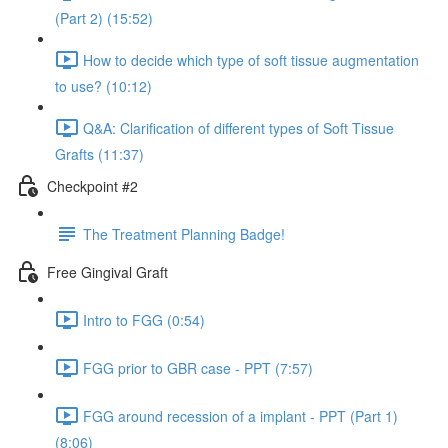
(Part 2) (15:52)
How to decide which type of soft tissue augmentation
to use? (10:12)
Q&A: Clarification of different types of Soft Tissue
Grafts (11:37)
Checkpoint #2
The Treatment Planning Badge!
Free Gingival Graft
Intro to FGG (0:54)
FGG prior to GBR case - PPT (7:57)
FGG around recession of a implant - PPT (Part 1)
(8:06)