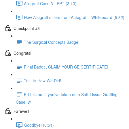
Allograft Case 3 - PPT (3:13)
How Allograft differs from Autograft - Whiteboard (5:32)
Checkpoint #3
The Surgical Concepts Badge!
Congrats!!
Final Badge, CLAIM YOUR CE CERTIFICATE!
Tell Us How We Did!
Fill this out if you've taken on a Soft Tissue Grafting
Case! 🎉
Farewell
Goodbye! (0:51)