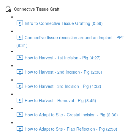
Connective Tissue Graft
Intro to Connective Tissue Grafting (0:59)
Connective tissue recession around an implant - PPT
(9:31)
How to Harvest - 1st Incision - Pig (4:27)
How to Harvest - 2nd Incision - Pig (2:38)
How to Harvest - 3rd Incision - Pig (4:32)
How to Harvest - Removal - Pig (3:45)
How to Adapt to Site - Crestal Incision - Pig (2:36)
How to Adapt to Site - Flap Reflection - Pig (2:58)