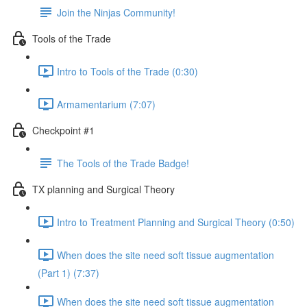
Join the Ninjas Community!
Tools of the Trade
Intro to Tools of the Trade (0:30)
Armamentarium (7:07)
Checkpoint #1
The Tools of the Trade Badge!
TX planning and Surgical Theory
Intro to Treatment Planning and Surgical Theory (0:50)
When does the site need soft tissue augmentation
(Part 1) (7:37)
When does the site need soft tissue augmentation