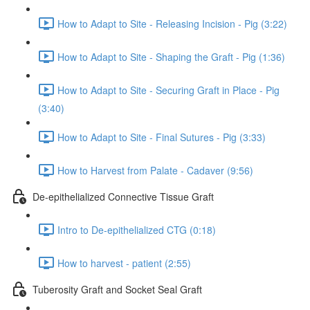
How to Adapt to Site - Releasing Incision - Pig (3:22)
How to Adapt to Site - Shaping the Graft - Pig (1:36)
How to Adapt to Site - Securing Graft in Place - Pig
(3:40)
How to Adapt to Site - Final Sutures - Pig (3:33)
How to Harvest from Palate - Cadaver (9:56)
De-epithelialized Connective Tissue Graft
Intro to De-epithelialized CTG (0:18)
How to harvest - patient (2:55)
Tuberosity Graft and Socket Seal Graft