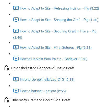
How to Adapt to Site - Releasing Incision - Pig (3:22)
How to Adapt to Site - Shaping the Graft - Pig (1:36)
How to Adapt to Site - Securing Graft in Place - Pig
(3:40)
How to Adapt to Site - Final Sutures - Pig (3:33)
How to Harvest from Palate - Cadaver (9:56)
De-epithelialized Connective Tissue Graft
Intro to De-epithelialized CTG (0:18)
How to harvest - patient (2:55)
Tuberosity Graft and Socket Seal Graft