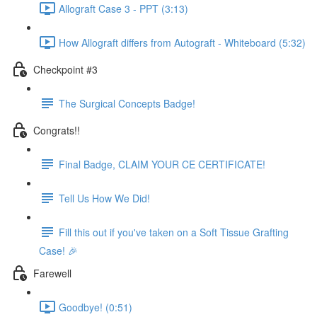
Allograft Case 3 - PPT (3:13)
How Allograft differs from Autograft - Whiteboard (5:32)
Checkpoint #3
The Surgical Concepts Badge!
Congrats!!
Final Badge, CLAIM YOUR CE CERTIFICATE!
Tell Us How We Did!
Fill this out if you've taken on a Soft Tissue Grafting
Case! 🎉
Farewell
Goodbye! (0:51)