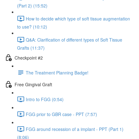
(Part 2) (15:52)
How to decide which type of soft tissue augmentation
to use? (10:12)
Q&A: Clarification of different types of Soft Tissue
Grafts (11:37)
Checkpoint #2
The Treatment Planning Badge!
Free Gingival Graft
Intro to FGG (0:54)
FGG prior to GBR case - PPT (7:57)
FGG around recession of a implant - PPT (Part 1)
(8:06)