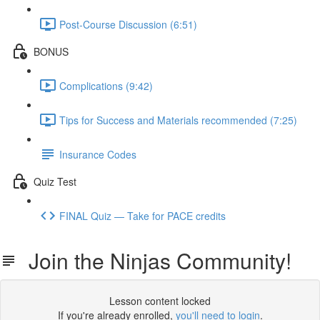
Post-Course Discussion (6:51)
BONUS
Complications (9:42)
Tips for Success and Materials recommended (7:25)
Insurance Codes
Quiz Test
FINAL Quiz — Take for PACE credits
Join the Ninjas Community!
Lesson content locked
If you're already enrolled,
you'll need to login
.