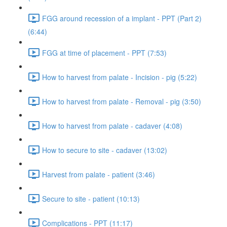
FGG around recession of a implant - PPT (Part 2)
(6:44)
FGG at time of placement - PPT (7:53)
How to harvest from palate - Incision - pig (5:22)
How to harvest from palate - Removal - pig (3:50)
How to harvest from palate - cadaver (4:08)
How to secure to site - cadaver (13:02)
Harvest from palate - patient (3:46)
Secure to site - patient (10:13)
Complications - PPT (11:17)