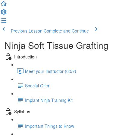
Previous Lesson
Complete and Continue
Ninja Soft Tissue Grafting
Introduction
Meet your Instructor (0:57)
Special Offer
Implant Ninja Training Kit
Syllabus
Important Things to Know