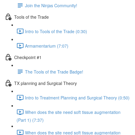
Join the Ninjas Community!
Tools of the Trade
Intro to Tools of the Trade (0:30)
Armamentarium (7:07)
Checkpoint #1
The Tools of the Trade Badge!
TX planning and Surgical Theory
Intro to Treatment Planning and Surgical Theory (0:50)
When does the site need soft tissue augmentation
(Part 1) (7:37)
When does the site need soft tissue augmentation