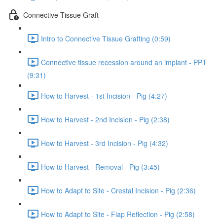
Connective Tissue Graft
Intro to Connective Tissue Grafting (0:59)
Connective tissue recession around an implant - PPT
(9:31)
How to Harvest - 1st Incision - Pig (4:27)
How to Harvest - 2nd Incision - Pig (2:38)
How to Harvest - 3rd Incision - Pig (4:32)
How to Harvest - Removal - Pig (3:45)
How to Adapt to Site - Crestal Incision - Pig (2:36)
How to Adapt to Site - Flap Reflection - Pig (2:58)