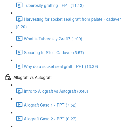
Tuberosity grafting - PPT (11:13)
Harvesting for socket seal graft from palate - cadaver
(2:20)
What is Tuberosity Graft? (1:09)
Securing to Site - Cadaver (5:57)
Why do a socket seal graft - PPT (13:39)
Allograft vs Autograft
Intro to Allograft vs Autograft (0:48)
Allograft Case 1 - PPT (7:52)
Allograft Case 2 - PPT (6:27)