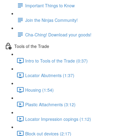
Important Things to Know
Join the Ninjas Community!
Cha-Ching! Download your goods!
Tools of the Trade
Intro to Tools of the Trade (0:37)
Locator Abutments (1:37)
Housing (1:54)
Plastic Attachments (3:12)
Locator Impression copings (1:12)
Block out devices (2:17)