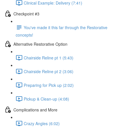
Clinical Example: Delivery (7:41)
Checkpoint #3
You've made it this far through the Restorative
concepts!
Alternative Restorative Option
Chairside Reline pt 1 (5:43)
Chairside Reline pt 2 (3:06)
Preparing for Pick up (2:02)
Pickup & Clean-up (4:08)
Complications and More
Crazy Angles (6:02)