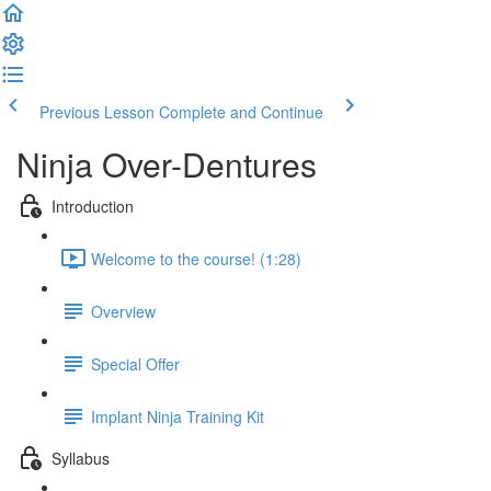
Previous Lesson
Complete and Continue
Ninja Over-Dentures
Introduction
Welcome to the course! (1:28)
Overview
Special Offer
Implant Ninja Training Kit
Syllabus