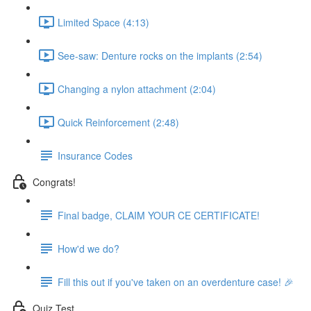
Limited Space (4:13)
See-saw: Denture rocks on the implants (2:54)
Changing a nylon attachment (2:04)
Quick Reinforcement (2:48)
Insurance Codes
Congrats!
Final badge, CLAIM YOUR CE CERTIFICATE!
How'd we do?
Fill this out if you've taken on an overdenture case! 🎉
Quiz Test