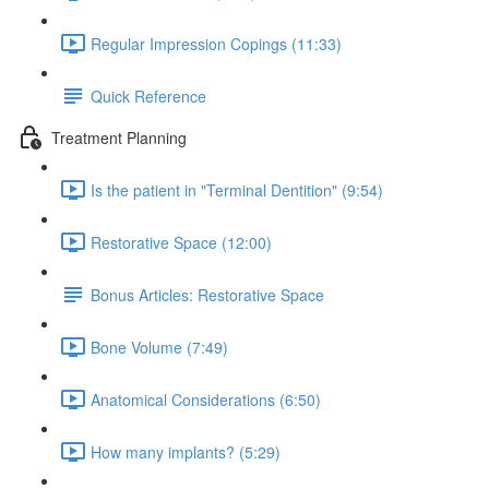
Regular Impression Copings (11:33)
Quick Reference
Treatment Planning
Is the patient in "Terminal Dentition" (9:54)
Restorative Space (12:00)
Bonus Articles: Restorative Space
Bone Volume (7:49)
Anatomical Considerations (6:50)
How many implants? (5:29)