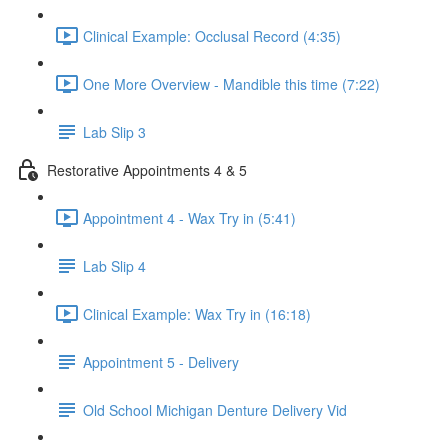
Clinical Example: Occlusal Record (4:35)
One More Overview - Mandible this time (7:22)
Lab Slip 3
Restorative Appointments 4 & 5
Appointment 4 - Wax Try in (5:41)
Lab Slip 4
Clinical Example: Wax Try in (16:18)
Appointment 5 - Delivery
Old School Michigan Denture Delivery Vid