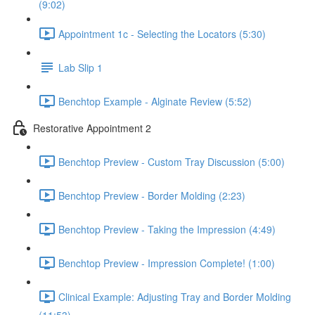
(9:02)
Appointment 1c - Selecting the Locators (5:30)
Lab Slip 1
Benchtop Example - Alginate Review (5:52)
Restorative Appointment 2
Benchtop Preview - Custom Tray Discussion (5:00)
Benchtop Preview - Border Molding (2:23)
Benchtop Preview - Taking the Impression (4:49)
Benchtop Preview - Impression Complete! (1:00)
Clinical Example: Adjusting Tray and Border Molding