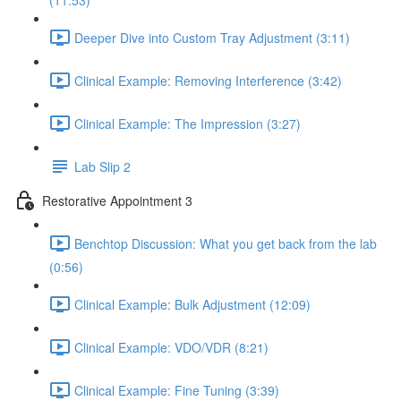
(11:53)
Deeper Dive into Custom Tray Adjustment (3:11)
Clinical Example: Removing Interference (3:42)
Clinical Example: The Impression (3:27)
Lab Slip 2
Restorative Appointment 3
Benchtop Discussion: What you get back from the lab
(0:56)
Clinical Example: Bulk Adjustment (12:09)
Clinical Example: VDO/VDR (8:21)
Clinical Example: Fine Tuning (3:39)