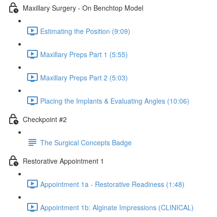
Maxillary Surgery - On Benchtop Model
Estimating the Position (9:09)
Maxillary Preps Part 1 (5:55)
Maxillary Preps Part 2 (5:03)
Placing the Implants & Evaluating Angles (10:06)
Checkpoint #2
The Surgical Concepts Badge
Restorative Appointment 1
Appointment 1a - Restorative Readiness (1:48)
Appointment 1b: Alginate Impressions (CLINICAL)