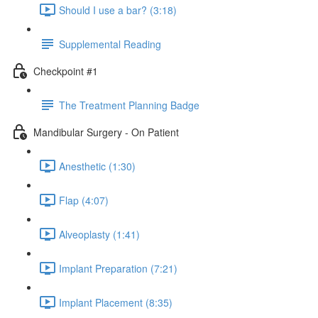
Should I use a bar? (3:18)
Supplemental Reading
Checkpoint #1
The Treatment Planning Badge
Mandibular Surgery - On Patient
Anesthetic (1:30)
Flap (4:07)
Alveoplasty (1:41)
Implant Preparation (7:21)
Implant Placement (8:35)