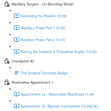
Maxillary Surgery - On Benchtop Model
Estimating the Position (9:09)
Maxillary Preps Part 1 (5:55)
Maxillary Preps Part 2 (5:03)
Placing the Implants & Evaluating Angles (10:06)
Checkpoint #2
The Surgical Concepts Badge
Restorative Appointment 1
Appointment 1a - Restorative Readiness (1:48)
Appointment 1b: Alginate Impressions (CLINICAL)