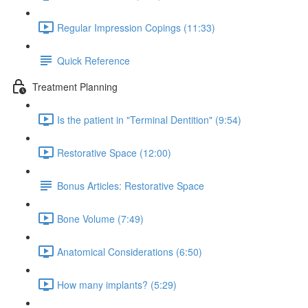
Regular Impression Copings (11:33)
Quick Reference
Treatment Planning
Is the patient in "Terminal Dentition" (9:54)
Restorative Space (12:00)
Bonus Articles: Restorative Space
Bone Volume (7:49)
Anatomical Considerations (6:50)
How many implants? (5:29)