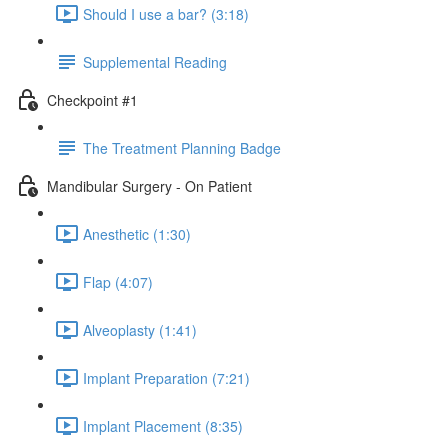
Should I use a bar? (3:18)
Supplemental Reading
Checkpoint #1
The Treatment Planning Badge
Mandibular Surgery - On Patient
Anesthetic (1:30)
Flap (4:07)
Alveoplasty (1:41)
Implant Preparation (7:21)
Implant Placement (8:35)