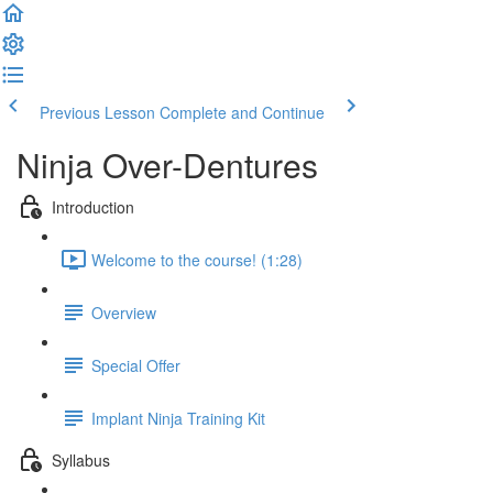
Previous Lesson
Complete and Continue
Ninja Over-Dentures
Introduction
Welcome to the course! (1:28)
Overview
Special Offer
Implant Ninja Training Kit
Syllabus