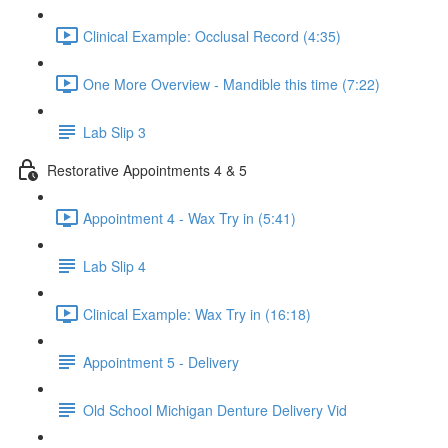
Clinical Example: Occlusal Record (4:35)
One More Overview - Mandible this time (7:22)
Lab Slip 3
Restorative Appointments 4 & 5
Appointment 4 - Wax Try in (5:41)
Lab Slip 4
Clinical Example: Wax Try in (16:18)
Appointment 5 - Delivery
Old School Michigan Denture Delivery Vid