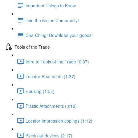
Important Things to Know
Join the Ninjas Community!
Cha-Ching! Download your goods!
Tools of the Trade
Intro to Tools of the Trade (0:37)
Locator Abutments (1:37)
Housing (1:54)
Plastic Attachments (3:12)
Locator Impression copings (1:12)
Block out devices (2:17)