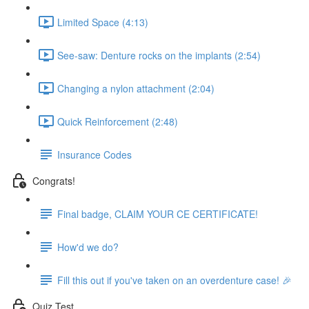
Limited Space (4:13)
See-saw: Denture rocks on the implants (2:54)
Changing a nylon attachment (2:04)
Quick Reinforcement (2:48)
Insurance Codes
Congrats!
Final badge, CLAIM YOUR CE CERTIFICATE!
How'd we do?
Fill this out if you've taken on an overdenture case! 🎉
Quiz Test