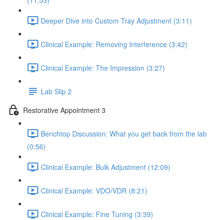
(11:53)
Deeper Dive into Custom Tray Adjustment (3:11)
Clinical Example: Removing Interference (3:42)
Clinical Example: The Impression (3:27)
Lab Slip 2
Restorative Appointment 3
Benchtop Discussion: What you get back from the lab
(0:56)
Clinical Example: Bulk Adjustment (12:09)
Clinical Example: VDO/VDR (8:21)
Clinical Example: Fine Tuning (3:39)