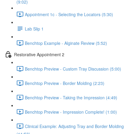
(9:02)
Appointment 1c - Selecting the Locators (5:30)
Lab Slip 1
Benchtop Example - Alginate Review (5:52)
Restorative Appointment 2
Benchtop Preview - Custom Tray Discussion (5:00)
Benchtop Preview - Border Molding (2:23)
Benchtop Preview - Taking the Impression (4:49)
Benchtop Preview - Impression Complete! (1:00)
Clinical Example: Adjusting Tray and Border Molding