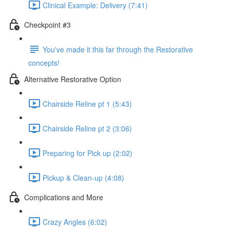
Clinical Example: Delivery (7:41)
Checkpoint #3
You've made it this far through the Restorative
concepts!
Alternative Restorative Option
Chairside Reline pt 1 (5:43)
Chairside Reline pt 2 (3:06)
Preparing for Pick up (2:02)
Pickup & Clean-up (4:08)
Complications and More
Crazy Angles (6:02)