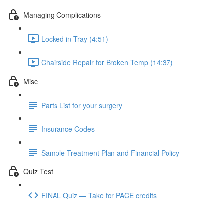
Managing Complications
Locked in Tray (4:51)
Chairside Repair for Broken Temp (14:37)
Misc
Parts List for your surgery
Insurance Codes
Sample Treatment Plan and Financial Policy
Quiz Test
FINAL Quiz — Take for PACE credits