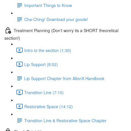
Important Things to Know
Cha-Ching! Download your goods!
Treatment Planning (Don't worry its a SHORT theoretical
section!)
Intro to the section (1:30)
Lip Support (8:02)
Lip Support Chapter from AllonX Handbook
Transition Line (7:10)
Restorative Space (14:12)
Transition Line & Restorative Space Chapter