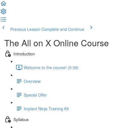
Previous Lesson
Complete and Continue
The All on X Online Course
Introduction
Welcome to the course! (0:39)
Overview
Special Offer
Implant Ninja Training Kit
Syllabus