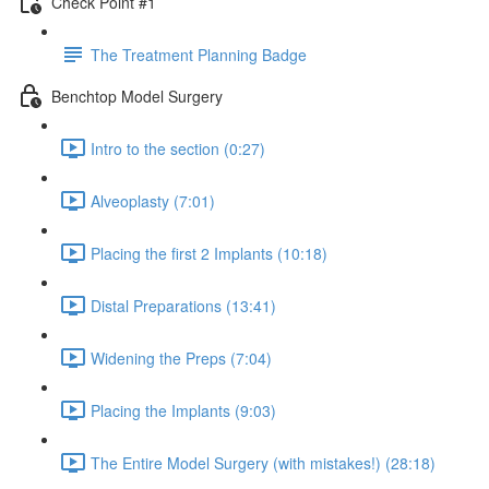
Check Point #1
The Treatment Planning Badge
Benchtop Model Surgery
Intro to the section (0:27)
Alveoplasty (7:01)
Placing the first 2 Implants (10:18)
Distal Preparations (13:41)
Widening the Preps (7:04)
Placing the Implants (9:03)
The Entire Model Surgery (with mistakes!) (28:18)