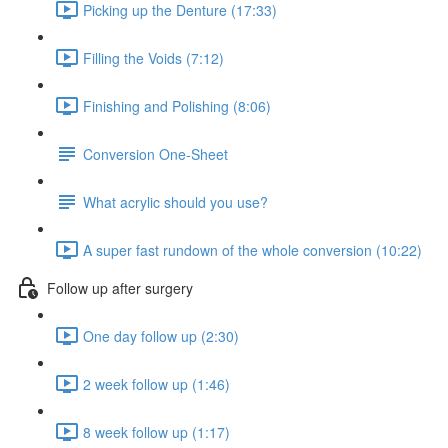
Picking up the Denture (17:33)
Filling the Voids (7:12)
Finishing and Polishing (8:06)
Conversion One-Sheet
What acrylic should you use?
A super fast rundown of the whole conversion (10:22)
Follow up after surgery
One day follow up (2:30)
2 week follow up (1:46)
8 week follow up (1:17)