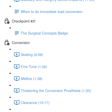
When to do immediate load conversion
Checkpoint #2!
The Surgical Concepts Badge
Conversion
Seating (6:58)
Fine Tune (1:26)
Midline (1:38)
Thickening the Conversion Prosthesis (1:30)
Clearance (10:17)