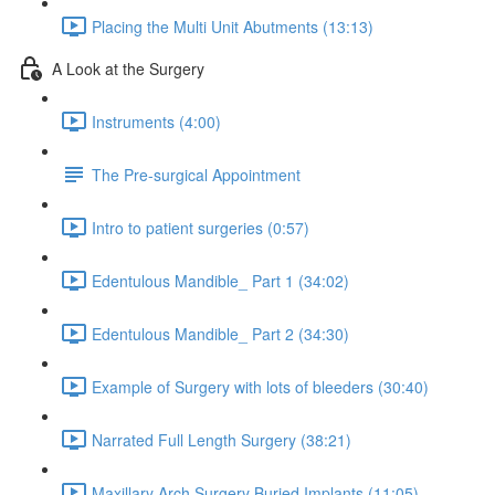
Placing the Multi Unit Abutments (13:13)
A Look at the Surgery
Instruments (4:00)
The Pre-surgical Appointment
Intro to patient surgeries (0:57)
Edentulous Mandible_ Part 1 (34:02)
Edentulous Mandible_ Part 2 (34:30)
Example of Surgery with lots of bleeders (30:40)
Narrated Full Length Surgery (38:21)
Maxillary Arch Surgery Buried Implants (11:05)