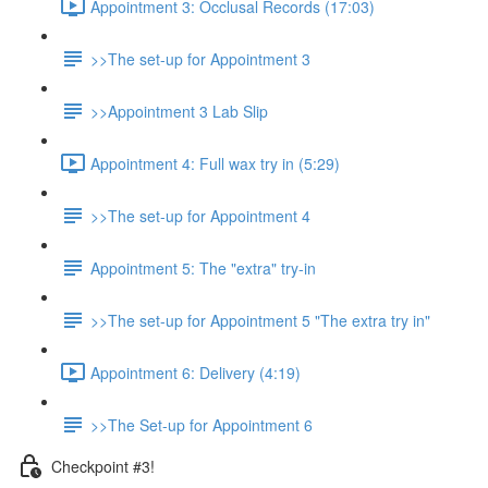
Appointment 3: Occlusal Records (17:03)
>>The set-up for Appointment 3
>>Appointment 3 Lab Slip
Appointment 4: Full wax try in (5:29)
>>The set-up for Appointment 4
Appointment 5: The "extra" try-in
>>The set-up for Appointment 5 "The extra try in"
Appointment 6: Delivery (4:19)
>>The Set-up for Appointment 6
Checkpoint #3!