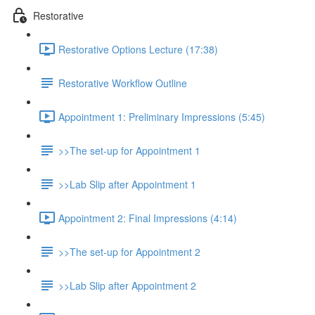
Restorative
Restorative Options Lecture (17:38)
Restorative Workflow Outline
Appointment 1: Preliminary Impressions (5:45)
>>The set-up for Appointment 1
>>Lab Slip after Appointment 1
Appointment 2: Final Impressions (4:14)
>>The set-up for Appointment 2
>>Lab Slip after Appointment 2