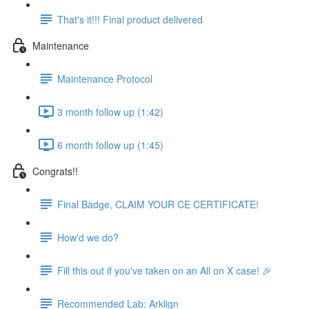
That's it!!! Final product delivered
Maintenance
Maintenance Protocol
3 month follow up (1:42)
6 month follow up (1:45)
Congrats!!
Final Badge, CLAIM YOUR CE CERTIFICATE!
How'd we do?
Fill this out if you've taken on an All on X case! 🎉
Recommended Lab: Arklign