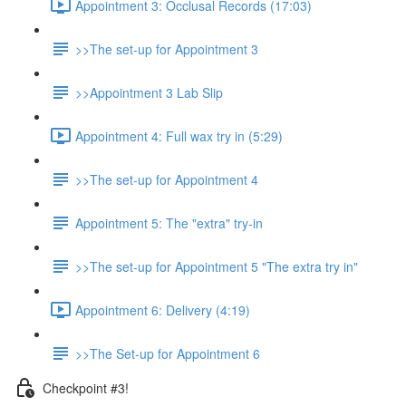
Appointment 3: Occlusal Records (17:03)
>>The set-up for Appointment 3
>>Appointment 3 Lab Slip
Appointment 4: Full wax try in (5:29)
>>The set-up for Appointment 4
Appointment 5: The "extra" try-in
>>The set-up for Appointment 5 "The extra try in"
Appointment 6: Delivery (4:19)
>>The Set-up for Appointment 6
Checkpoint #3!