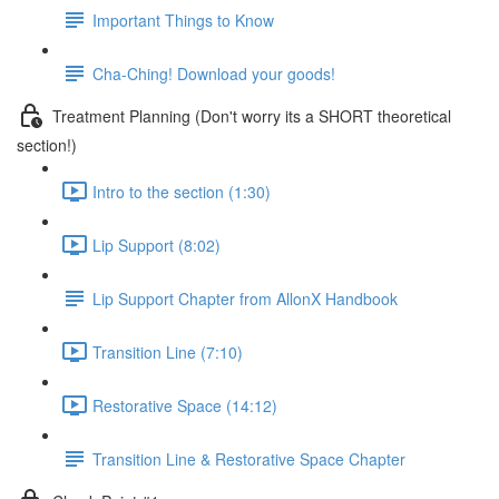
Important Things to Know
Cha-Ching! Download your goods!
Treatment Planning (Don't worry its a SHORT theoretical
section!)
Intro to the section (1:30)
Lip Support (8:02)
Lip Support Chapter from AllonX Handbook
Transition Line (7:10)
Restorative Space (14:12)
Transition Line & Restorative Space Chapter