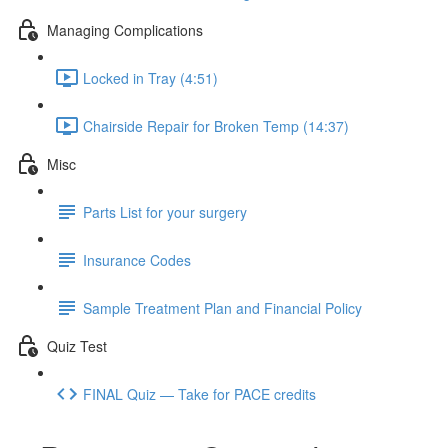
Managing Complications
Locked in Tray (4:51)
Chairside Repair for Broken Temp (14:37)
Misc
Parts List for your surgery
Insurance Codes
Sample Treatment Plan and Financial Policy
Quiz Test
FINAL Quiz — Take for PACE credits