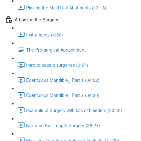
Placing the Multi Unit Abutments (13:13)
A Look at the Surgery
Instruments (4:00)
The Pre-surgical Appointment
Intro to patient surgeries (0:57)
Edentulous Mandible_ Part 1 (34:02)
Edentulous Mandible_ Part 2 (34:30)
Example of Surgery with lots of bleeders (30:40)
Narrated Full Length Surgery (38:21)
Maxillary Arch Surgery Buried Implants (11:05)