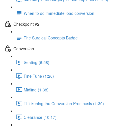
When to do immediate load conversion
Checkpoint #2!
The Surgical Concepts Badge
Conversion
Seating (6:58)
Fine Tune (1:26)
Midline (1:38)
Thickening the Conversion Prosthesis (1:30)
Clearance (10:17)