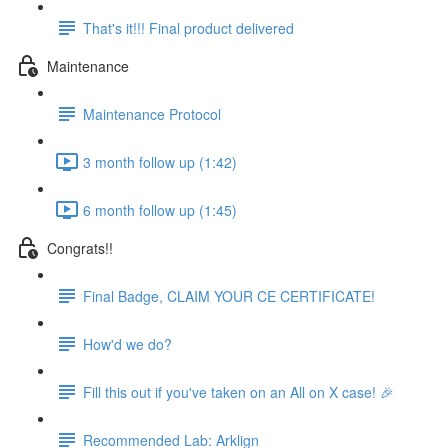
That's it!!! Final product delivered
Maintenance
Maintenance Protocol
3 month follow up (1:42)
6 month follow up (1:45)
Congrats!!
Final Badge, CLAIM YOUR CE CERTIFICATE!
How'd we do?
Fill this out if you've taken on an All on X case! 🎉
Recommended Lab: Arklign