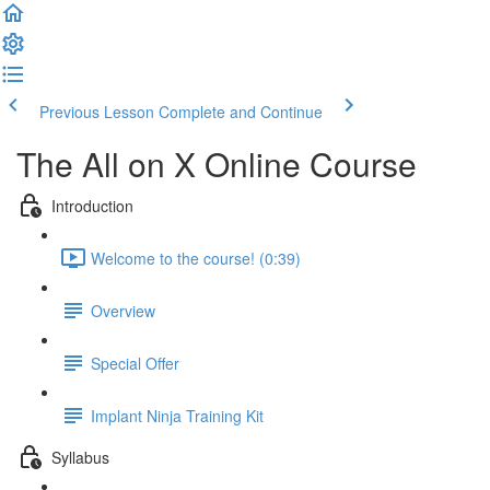
Previous Lesson
Complete and Continue
The All on X Online Course
Introduction
Welcome to the course! (0:39)
Overview
Special Offer
Implant Ninja Training Kit
Syllabus