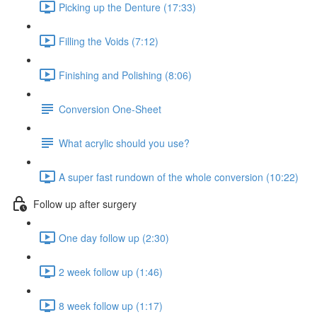
Picking up the Denture (17:33)
Filling the Voids (7:12)
Finishing and Polishing (8:06)
Conversion One-Sheet
What acrylic should you use?
A super fast rundown of the whole conversion (10:22)
Follow up after surgery
One day follow up (2:30)
2 week follow up (1:46)
8 week follow up (1:17)