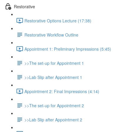
Restorative
Restorative Options Lecture (17:38)
Restorative Workflow Outline
Appointment 1: Preliminary Impressions (5:45)
>>The set-up for Appointment 1
>>Lab Slip after Appointment 1
Appointment 2: Final Impressions (4:14)
>>The set-up for Appointment 2
>>Lab Slip after Appointment 2