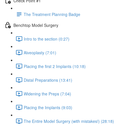
Check Point #1
The Treatment Planning Badge
Benchtop Model Surgery
Intro to the section (0:27)
Alveoplasty (7:01)
Placing the first 2 Implants (10:18)
Distal Preparations (13:41)
Widening the Preps (7:04)
Placing the Implants (9:03)
The Entire Model Surgery (with mistakes!) (28:18)