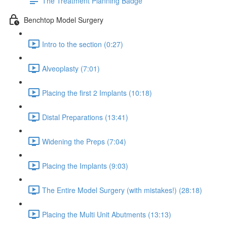
The Treatment Planning Badge
Benchtop Model Surgery
Intro to the section (0:27)
Alveoplasty (7:01)
Placing the first 2 Implants (10:18)
Distal Preparations (13:41)
Widening the Preps (7:04)
Placing the Implants (9:03)
The Entire Model Surgery (with mistakes!) (28:18)
Placing the Multi Unit Abutments (13:13)