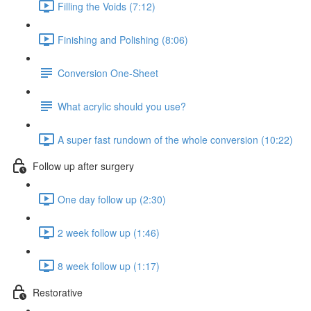
Filling the Voids (7:12)
Finishing and Polishing (8:06)
Conversion One-Sheet
What acrylic should you use?
A super fast rundown of the whole conversion (10:22)
Follow up after surgery
One day follow up (2:30)
2 week follow up (1:46)
8 week follow up (1:17)
Restorative