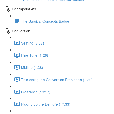
Checkpoint #2!
The Surgical Concepts Badge
Conversion
Seating (6:58)
Fine Tune (1:26)
Midline (1:38)
Thickening the Conversion Prosthesis (1:30)
Clearance (10:17)
Picking up the Denture (17:33)