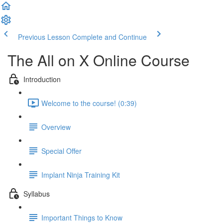
Previous Lesson
Complete and Continue
The All on X Online Course
Introduction
Welcome to the course! (0:39)
Overview
Special Offer
Implant Ninja Training Kit
Syllabus
Important Things to Know