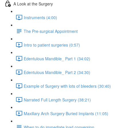
A Look at the Surgery
Instruments (4:00)
The Pre-surgical Appointment
Intro to patient surgeries (0:57)
Edentulous Mandible_ Part 1 (34:02)
Edentulous Mandible_ Part 2 (34:30)
Example of Surgery with lots of bleeders (30:40)
Narrated Full Length Surgery (38:21)
Maxillary Arch Surgery Buried Implants (11:05)
When to do immediate load conversion