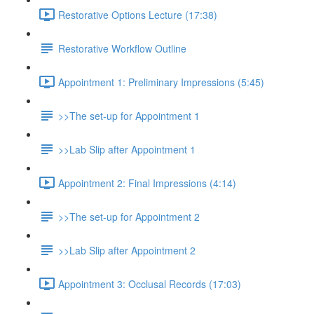
Restorative Options Lecture (17:38)
Restorative Workflow Outline
Appointment 1: Preliminary Impressions (5:45)
>>The set-up for Appointment 1
>>Lab Slip after Appointment 1
Appointment 2: Final Impressions (4:14)
>>The set-up for Appointment 2
>>Lab Slip after Appointment 2
Appointment 3: Occlusal Records (17:03)