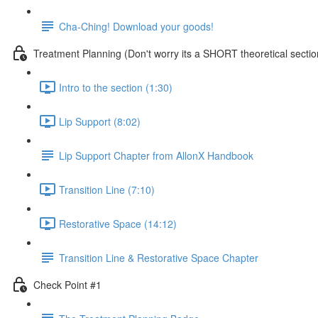
Cha-Ching! Download your goods!
Treatment Planning (Don't worry its a SHORT theoretical sectio
Intro to the section (1:30)
Lip Support (8:02)
Lip Support Chapter from AllonX Handbook
Transition Line (7:10)
Restorative Space (14:12)
Transition Line & Restorative Space Chapter
Check Point #1