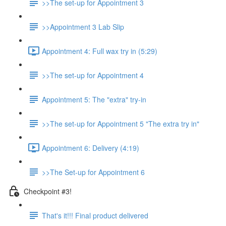
>>The set-up for Appointment 3
>>Appointment 3 Lab Slip
Appointment 4: Full wax try in (5:29)
>>The set-up for Appointment 4
Appointment 5: The "extra" try-in
>>The set-up for Appointment 5 "The extra try in"
Appointment 6: Delivery (4:19)
>>The Set-up for Appointment 6
Checkpoint #3!
That's it!!! Final product delivered