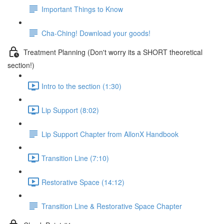
Important Things to Know
Cha-Ching! Download your goods!
Treatment Planning (Don't worry its a SHORT theoretical
section!)
Intro to the section (1:30)
Lip Support (8:02)
Lip Support Chapter from AllonX Handbook
Transition Line (7:10)
Restorative Space (14:12)
Transition Line & Restorative Space Chapter