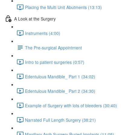
Placing the Multi Unit Abutments (13:13)
A Look at the Surgery
Instruments (4:00)
The Pre-surgical Appointment
Intro to patient surgeries (0:57)
Edentulous Mandible_ Part 1 (34:02)
Edentulous Mandible_ Part 2 (34:30)
Example of Surgery with lots of bleeders (30:40)
Narrated Full Length Surgery (38:21)
Maxillary Arch Surgery Buried Implants (11:05)