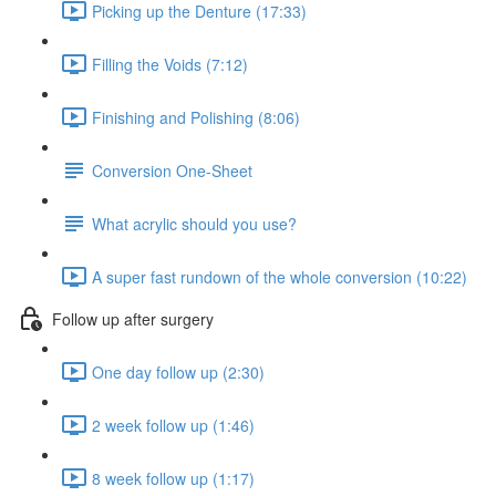
Picking up the Denture (17:33)
Filling the Voids (7:12)
Finishing and Polishing (8:06)
Conversion One-Sheet
What acrylic should you use?
A super fast rundown of the whole conversion (10:22)
Follow up after surgery
One day follow up (2:30)
2 week follow up (1:46)
8 week follow up (1:17)