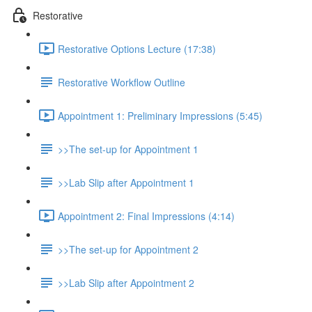
Restorative
Restorative Options Lecture (17:38)
Restorative Workflow Outline
Appointment 1: Preliminary Impressions (5:45)
>>The set-up for Appointment 1
>>Lab Slip after Appointment 1
Appointment 2: Final Impressions (4:14)
>>The set-up for Appointment 2
>>Lab Slip after Appointment 2