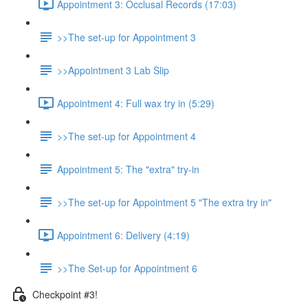
Appointment 3: Occlusal Records (17:03)
>>The set-up for Appointment 3
>>Appointment 3 Lab Slip
Appointment 4: Full wax try in (5:29)
>>The set-up for Appointment 4
Appointment 5: The "extra" try-in
>>The set-up for Appointment 5 "The extra try in"
Appointment 6: Delivery (4:19)
>>The Set-up for Appointment 6
Checkpoint #3!