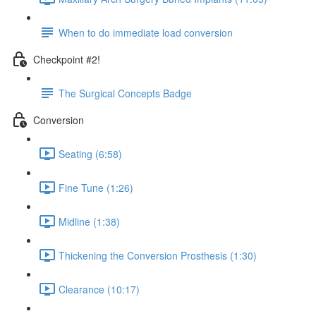
When to do immediate load conversion
Checkpoint #2!
The Surgical Concepts Badge
Conversion
Seating (6:58)
Fine Tune (1:26)
Midline (1:38)
Thickening the Conversion Prosthesis (1:30)
Clearance (10:17)