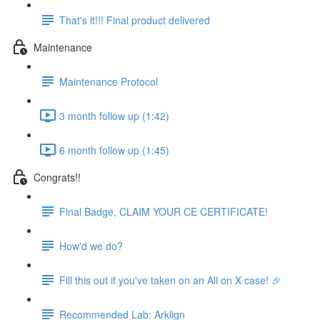
That's it!!! Final product delivered
Maintenance
Maintenance Protocol
3 month follow up (1:42)
6 month follow up (1:45)
Congrats!!
Final Badge, CLAIM YOUR CE CERTIFICATE!
How'd we do?
Fill this out if you've taken on an All on X case! 🎉
Recommended Lab: Arklign