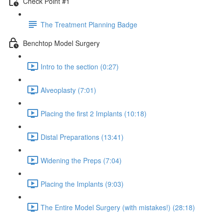
Check Point #1
The Treatment Planning Badge
Benchtop Model Surgery
Intro to the section (0:27)
Alveoplasty (7:01)
Placing the first 2 Implants (10:18)
Distal Preparations (13:41)
Widening the Preps (7:04)
Placing the Implants (9:03)
The Entire Model Surgery (with mistakes!) (28:18)