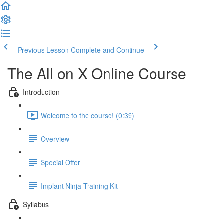
Previous Lesson
Complete and Continue
The All on X Online Course
Introduction
Welcome to the course! (0:39)
Overview
Special Offer
Implant Ninja Training Kit
Syllabus