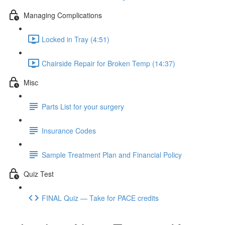
Managing Complications
Locked in Tray (4:51)
Chairside Repair for Broken Temp (14:37)
Misc
Parts List for your surgery
Insurance Codes
Sample Treatment Plan and Financial Policy
Quiz Test
FINAL Quiz — Take for PACE credits